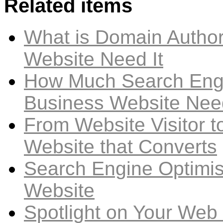
Related items
What is Domain Author
Website Need It
How Much Search Engi
Business Website Nee
From Website Visitor t
Website that Converts
Search Engine Optimis
Website
Spotlight on Your Web