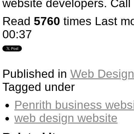
website developers. Call
Read
5760
times
Last mo
00:37
Published in
Web Design
Tagged under
Penrith business webs
web design website