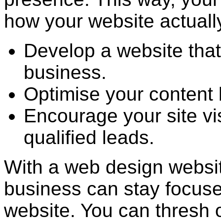
how your website actuall
Develop a website that
business.
Optimise your content 
Encourage your site vi
qualified leads.
With a web design websit
business can stay focuse
website. You can thresh o