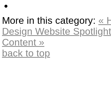
More in this category:
« 
Design Website
Spotligh
Content »
back to top