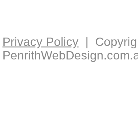
Privacy Policy
| Copyrig
PenrithWebDesign.com.