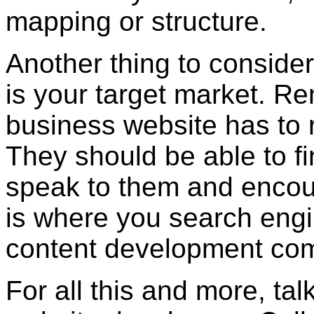
mapping or structure.
Another thing to consider
is your target market. R
business website has to 
They should be able to fin
speak to them and encour
is where you search eng
content development com
For all this and more, tal