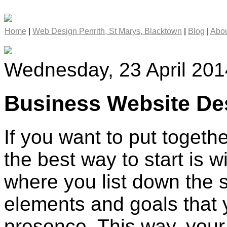
Home
|
Web Design Penrith, St Marys, Blacktown
|
Blog
|
Abou
Wednesday, 23 April 201
Business Website Des
If you want to put togeth
the best way to start is w
where you list down the 
elements and goals that 
presence. This way, your