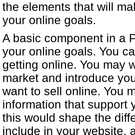
the elements that will m
your online goals.
A basic component in a P
your online goals. You ca
getting online. You may w
market and introduce yo
want to sell online. You 
information that support 
this would shape the diff
include in your website, 