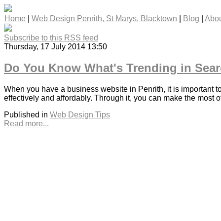
Home
|
Web Design Penrith, St Marys, Blacktown
|
Blog
|
Abou
Subscribe to this RSS feed
Thursday, 17 July 2014 13:50
Do You Know What's Trending in Sear
When you have a business website in Penrith, it is important t
effectively and affordably. Through it, you can make the most o
Published in
Web Design Tips
Read more...