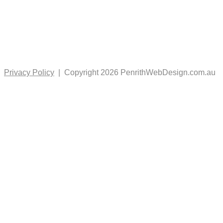
Privacy Policy
| Copyright 2026 PenrithWebDesign.com.au