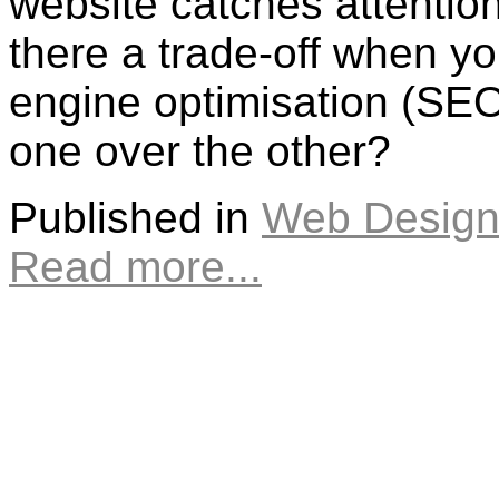
website catches attentio
there a trade-off when yo
engine optimisation (SE
one over the other?
Published in
Web Design
Read more...