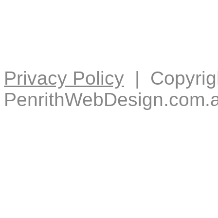
Privacy Policy
| Copyrig
PenrithWebDesign.com.