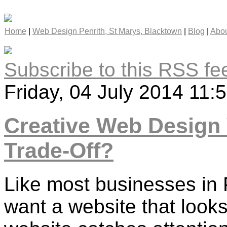
Home
|
Web Design Penrith, St Marys, Blacktown
|
Blog
|
Abou
Subscribe to this RSS fe
Friday, 04 July 2014 11:
Creative Web Design 
Trade-Off?
Like most businesses in P
want a website that look