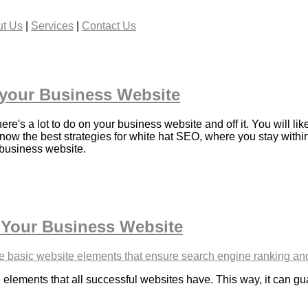
t Us
|
Services
|
Contact Us
 your Business Website
e's a lot to do on your business website and off it. You will li
know the best strategies for white hat SEO, where you stay within
 business website.
 Your Business Website
 elements that all successful websites have. This way, it can g