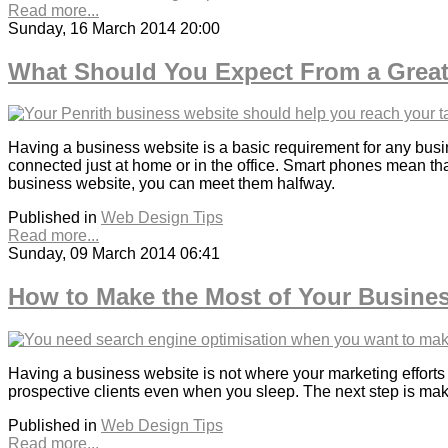
Read more...
Sunday, 16 March 2014 20:00
What Should You Expect From a Great
Having a business website is a basic requirement for any busin
connected just at home or in the office. Smart phones mean th
business website, you can meet them halfway.
Published in
Web Design Tips
Read more...
Sunday, 09 March 2014 06:41
How to Make the Most of Your Busine
Having a business website is not where your marketing efforts en
prospective clients even when you sleep. The next step is maki
Published in
Web Design Tips
Read more...