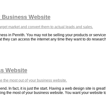
 Business Website
ess in Penrith. You may not be selling your products or services
at they can access the internet any time they want to do resear
ss Website
d. In fact, it is just the start. Having a web design site is grea
ng the most of your business website. You want your website to co