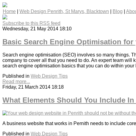
Home
|
Web Design Penrith, St Marys, Blacktown
|
Blog
|
Abou
Subscribe to this RSS feed
Wednesday, 21 May 2014 18:10
Basic Search Engine Optimisation for
Search engine optimisation (SEO) involves so many things. Ther
company to cover all that you need to do. An expert team will 
search engine optimisation basics that you can do within your
Published in
Web Design Tips
Read more...
Friday, 21 March 2014 18:18
What Elements Should You Include In
A business website that works in Pernith needs to include core
Published in
Web Design Tips