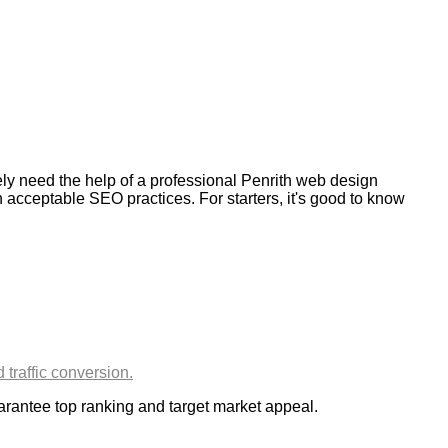
kely need the help of a professional Penrith web design
 acceptable SEO practices. For starters, it's good to know
uarantee top ranking and target market appeal.