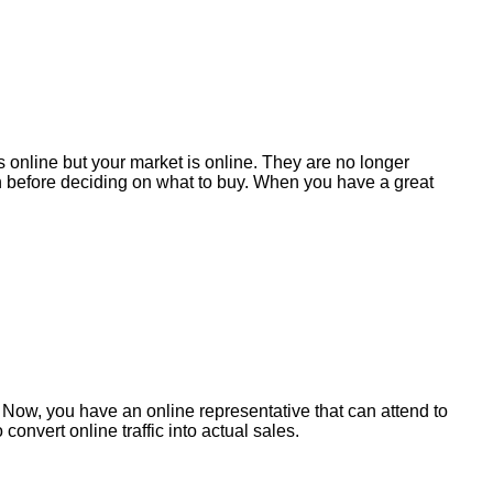
 online but your market is online. They are no longer
ch before deciding on what to buy. When you have a great
t! Now, you have an online representative that can attend to
nvert online traffic into actual sales.